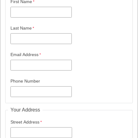
First Name
Last Name
Email Address
Phone Number
Your Address
Street Address