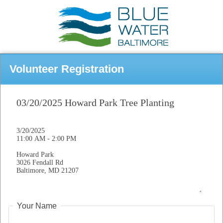
Volunteer Registration
Your Name