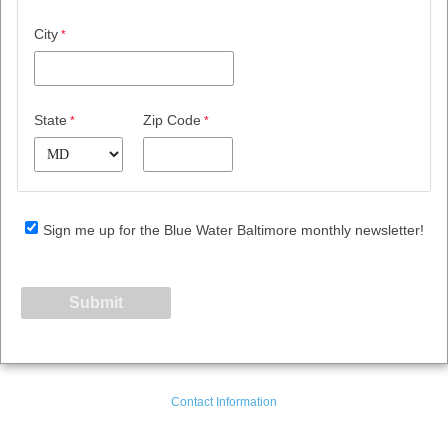
City
State
Zip Code
Sign me up for the Blue Water Baltimore monthly newsletter!
Contact Information