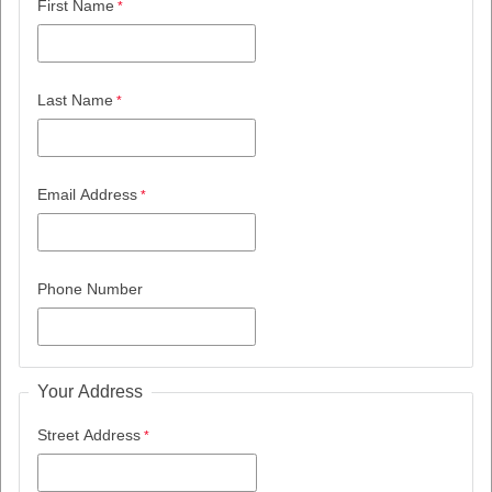
First Name
Last Name
Email Address
Phone Number
Your Address
Street Address