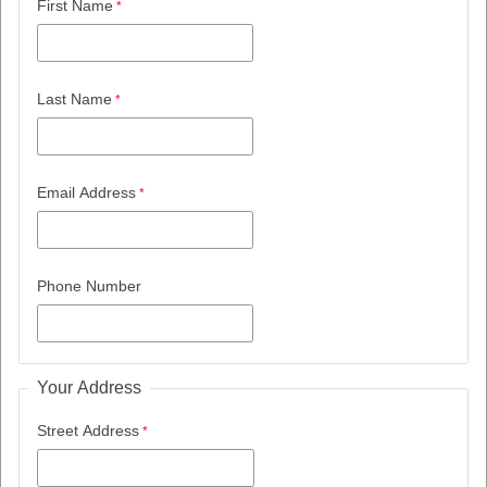
First Name
Last Name
Email Address
Phone Number
Your Address
Street Address