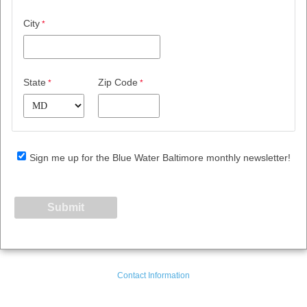
City
State
Zip Code
Sign me up for the Blue Water Baltimore monthly newsletter!
Contact Information