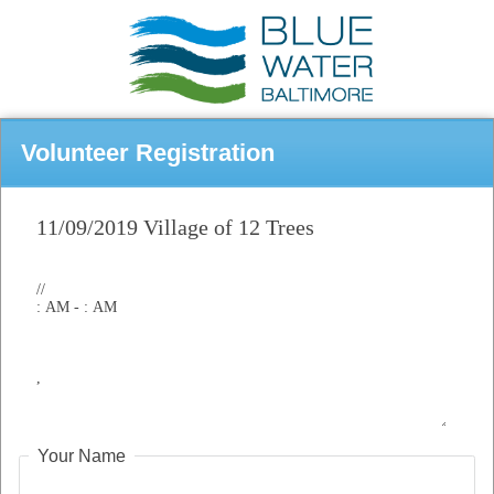
Volunteer Registration
Your Name